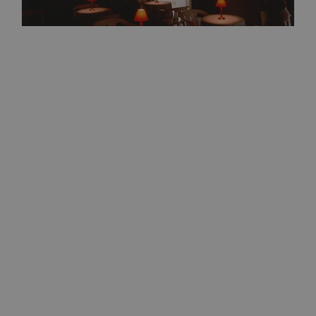
Friday
07
Aug
Bolzano
10:00
+ further dates
Feedback. The Environments of
Franco Vaccari
Exhibitions/art
Detail