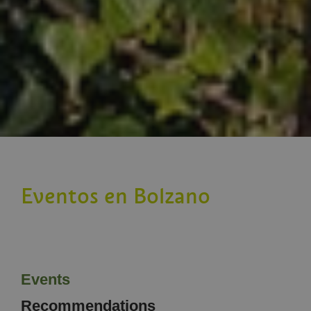
Eventos en Bolzano
Events
Recommendations