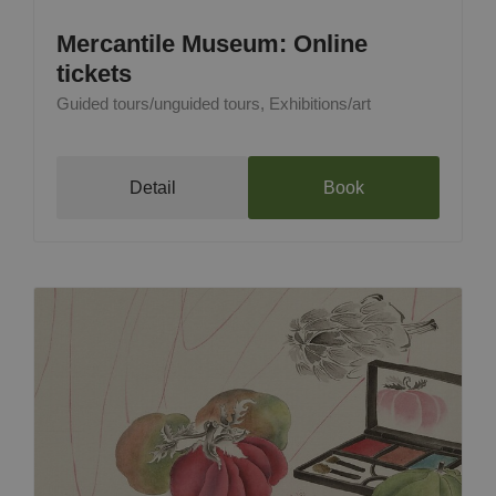
Mercantile Museum: Online
tickets
Guided tours/unguided tours, Exhibitions/art
Detail
Book