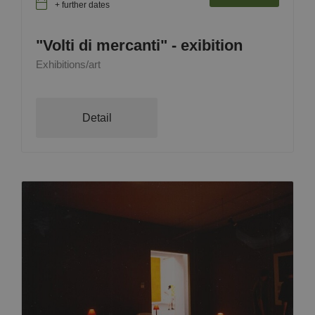
+ further dates
"Volti di mercanti" - exibition
Exhibitions/art
Detail