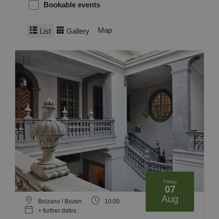
Bookable events
Map
List
Gallery
Friday
07
Aug
Bolzano / Bozen
10:00
+ further dates