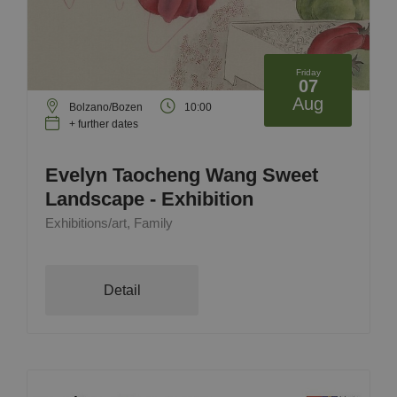
Friday
07
Aug
Bolzano/Bozen
10:00
+ further dates
Evelyn Taocheng Wang Sweet
Landscape - Exhibition
Exhibitions/art, Family
Detail