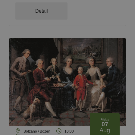
Detail
Friday
07
Aug
Bolzano / Bozen
10:00