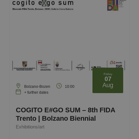
Friday
07
Aug
Bolzano-Bozen
10:00
+ further dates
COGITO E#GO SUM – 8th FIDA
Trento | Bolzano Biennial
Exhibitions/art