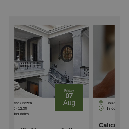
Friday
07
Aug
Bolzano Bozen
18:00 - 23:00
Calici di Stelle -