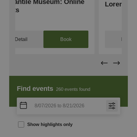
e
Bo
Lorenzinacht
2
Detail
Find events
260
events found
Show highlights only