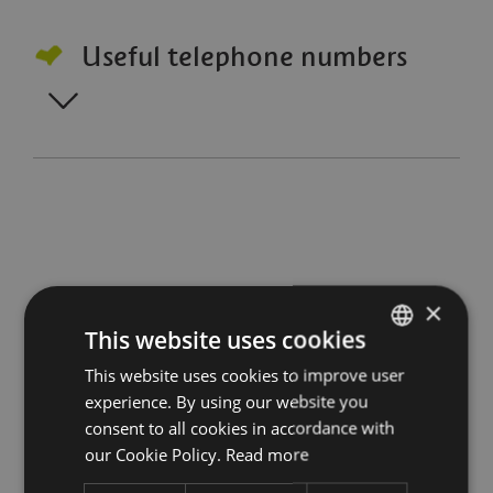
Useful telephone numbers
×
Stay up to date with all
This website uses cookies
This website uses cookies to improve user
ITALIAN
the news
experience. By using our website you
ENGLISH
consent to all cookies in accordance with
Subscribe to our Newsletter
GERMAN
our Cookie Policy.
Read more