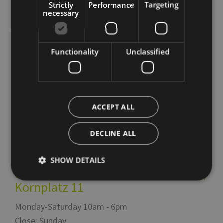
Strictly
Performance
Targeting
necessary
Functionality
Unclassified
Tourism Board
Italy
39100
Bolzano
,
Via Alto Adige 60
ACCEPT ALL
Italy
39100
Bolzano
,
Piazza del Grano 11
DECLINE ALL
T
+39 0471 307 000
info@bolzano-bozen.it
SHOW DETAILS
Infopoint Piazza del Grano /
Kornplatz 11
Strictly necessary
Performance
Targeting
Monday-Saturday 10am - 6pm
Functionality
Unclassified
Close: Sunday