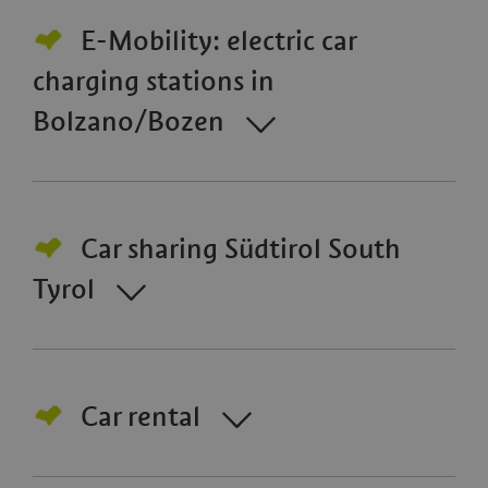
E-Mobility: electric car
charging stations in
Bolzano/Bozen
Car sharing Südtirol South
Tyrol
Car rental