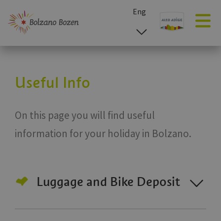
Eng
esp
ita
deu
Useful Info
On this page you will find useful
information for your holiday in Bolzano.
Luggage and Bike Deposit