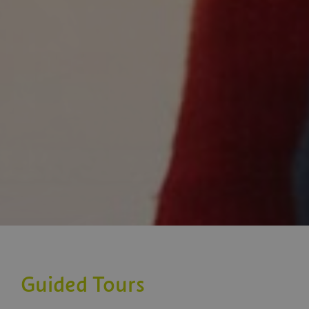
Guided Tours