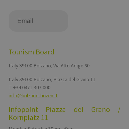
Tourism Board
Italy
39100
Bolzano
,
Via Alto Adige 60
Italy
39100
Bolzano
,
Piazza del Grano 11
T
+39 0471 307 000
info@bolzano-bozen.it
Infopoint Piazza del Grano /
Kornplatz 11
Monday-Saturday 10am - 6pm