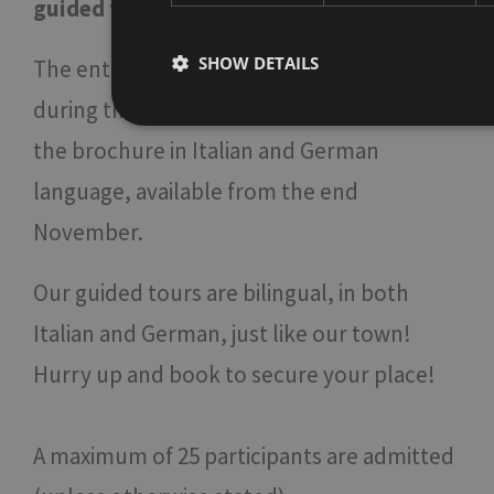
guided tour in English & Italian
click hier
SHOW DETAILS
The entire programme of the guided tours
during the Christmas Market is included in
the brochure in Italian and German
Strictly necessary
Performa
language, available from the end
Strictly necessary cookies allow core website functio
November.
used properly without strictly necessary cookies.
Name
Provider / Domain
Expi
Our guided tours are bilingual, in both
[abcdef0123456789]
www.bolzano-
Se
{32}
bozen.it
Italian and German, just like our town!
__cf_bm
Cloudflare Inc.
mi
.backend.chatbase.co
Hurry up and book to secure your place!
se
resolution
www.bolzano-
Se
bozen.it
A maximum of 25 participants are admitted
CookieScriptConsent
5 m
CookieScript
Google Privacy Policy
3 
www.bolzano-