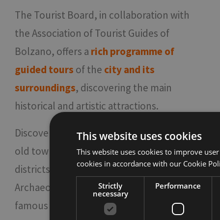
The Tourist Board, in collaboration with
the Association of Tourist Guides of
Bolzano, offers a
rich programme of
guided tours
of the
city and its
surroundings
, discovering the main
historical and artistic attractions.
Discover Bolzano by walking through the
This website uses cookies
old town center and its little-known
This website uses cookies to improve user
cookies in accordance with our Cookie Pol
districts, visit its churches or the
Archaeological Museum where Ötzi, the
Strictly
Performance
necessary
famous Similaun mummy, is kept.
For