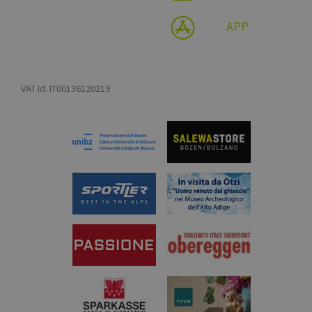
APP
VAT Id. IT00136120219