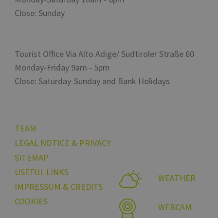
Close: Sunday
Tourist Office Via Alto Adige/ Südtiroler Straße 60
Monday-Friday 9am - 5pm
Close: Saturday-Sunday and Bank Holidays
TEAM
LEGAL NOTICE & PRIVACY
SITEMAP
USEFUL LINKS
WEATHER
IMPRESSUM & CREDITS
COOKIES
WEBCAM