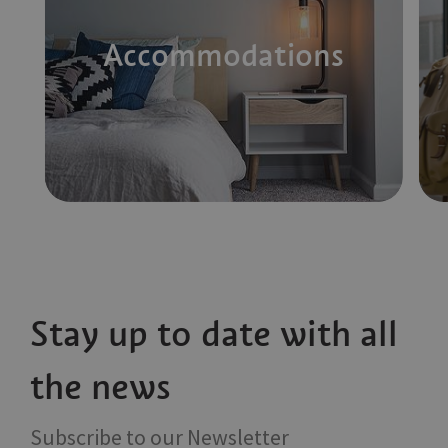
Accommodations
Stay up to date with all
the news
Subscribe to our Newsletter