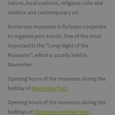
nature, local customs, religious cults and
modern and contemporary art.
Numerous museums in Bolzano cooperate
to organise joint events. One of the most
important is the "Long Night of the
Museums", which is usually held in
November.
Opening hours of the museums during the
holiday of
November first.
Opening hours of the museums during the
holidays of
Christmas and New Year
.