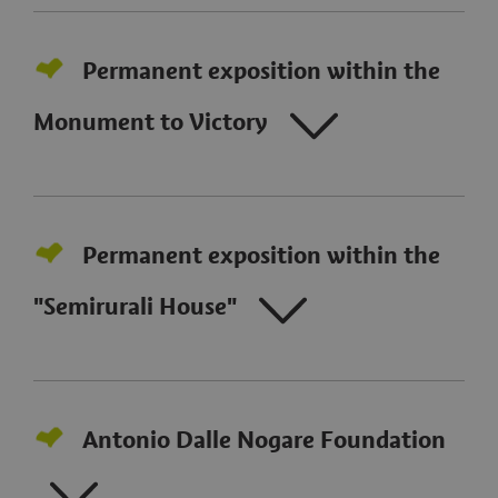
Permanent exposition within the
Monument to Victory
Permanent exposition within the
"Semirurali House"
Antonio Dalle Nogare Foundation