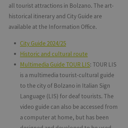
all tourist attractions in Bolzano. The art-
historical itinerary and City Guide are
available at the Information Office.
City Guide 2024/25
Historic and cultural route
Multimedia Guide TOUR LIS
: TOUR LIS
is a multimedia tourist-cultural guide
to the city of Bolzano in Italian Sign
Language (LIS) for deaf tourists. The
video guide can also be accessed from
a computer at home, but has been
designed and developed to be used