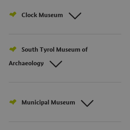
Clock Museum
South Tyrol Museum of
Archaeology
Municipal Museum