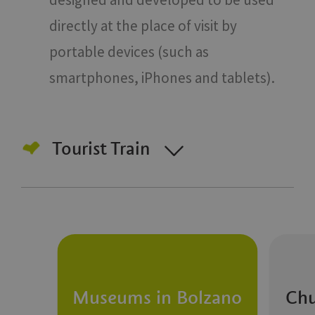
directly at the place of visit by
portable devices (such as
smartphones, iPhones and tablets).
Tourist Train
Museums in Bolzano
Chu