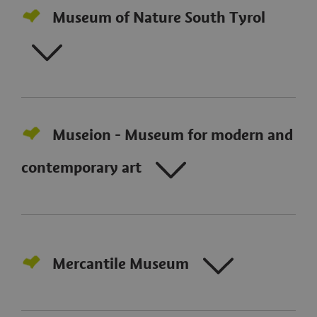
Museum of Nature South Tyrol
Museion - Museum for modern and
contemporary art
Mercantile Museum