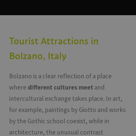
Tourist Attractions in
Bolzano, Italy
Bolzano is a clear reflection of a place
where
different cultures meet
and
intercultural exchange takes place. In art,
for example, paintings by Giotto and works
by the Gothic school coexist, while in
architecture, the unusual contrast