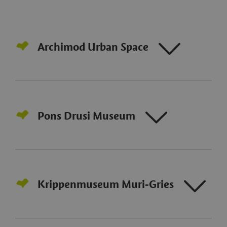
Archimod Urban Space
Pons Drusi Museum
Krippenmuseum Muri‑Gries