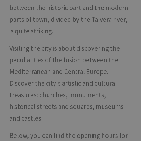
between the historic part and the modern
parts of town, divided by the Talvera river,
is quite striking.
Visiting the city is about discovering the
peculiarities of the fusion between the
Mediterranean and Central Europe.
Discover the city's artistic and cultural
treasures: churches, monuments,
historical streets and squares, museums
and castles.
Below, you can find the opening hours for