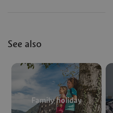
See also
Family holiday