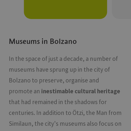
Museums in Bolzano
In the space of just a decade, a number of
museums have sprung up in the city of
Bolzano to preserve, organise and
promote an
inestimable cultural heritage
that had remained in the shadows for
centuries. In addition to Ötzi, the Man from
Similaun, the city's museums also focus on