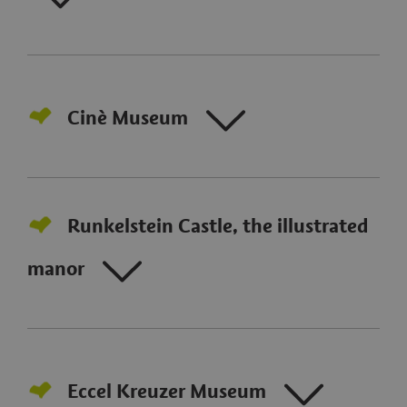
Cinè Museum
Runkelstein Castle, the illustrated
manor
Eccel Kreuzer Museum