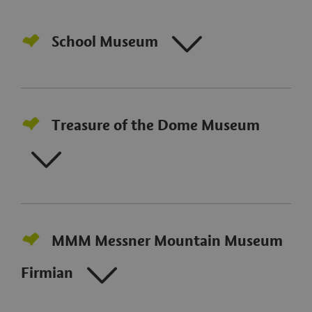
School Museum
Treasure of the Dome Museum
MMM Messner Mountain Museum
Firmian