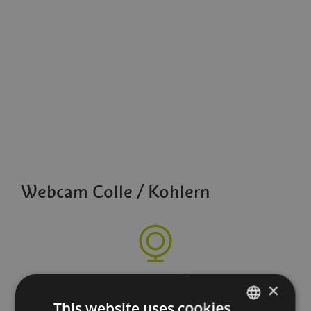
Webcam Colle / Kohlern
×
This website uses cookies