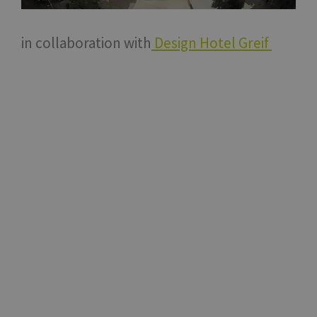
in collaboration with
Design Hotel Greif