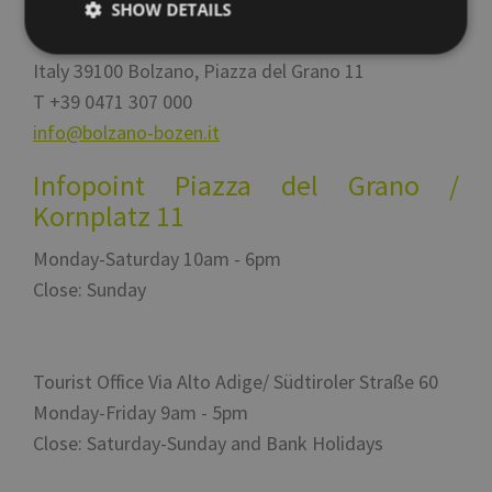
SHOW DETAILS
Italy
39100
Bolzano
,
Via Alto Adige 60
Italy
39100
Bolzano
,
Piazza del Grano 11
T
+39 0471 307 000
Strictly necessary
Performance
Targeting
info@bolzano-bozen.it
Functionality
Unclassified
Strictly necessary cookies allow core website
Infopoint Piazza del Grano /
functionality such as user login and account
management. The website cannot be used properly
Kornplatz 11
without strictly necessary cookies.
Monday-Saturday 10am - 6pm
Name
Provider / Domain
Expiration
Descr
Close: Sunday
[abcdef0123456789]
www.bolzano-
Session
Jooml
{32}
bozen.it
build
__cf_bm
29
Quest
Cloudflare Inc.
minutes
viene 
.backend.chatbase.co
57
per d
Tourist Office Via Alto Adige/ Südtiroler Straße 60
seconds
tra u
bot. C
Monday-Friday 9am - 5pm
vanta
per il
Close: Saturday-Sunday and Bank Holidays
al fin
effett
rappor
sull'u