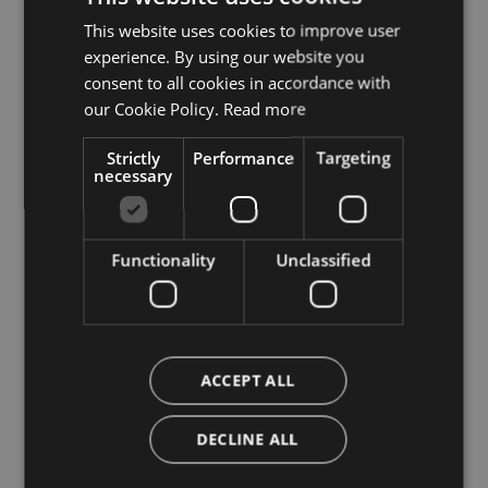
This website uses cookies to improve user
ITALIAN
experience. By using our website you
ENGLISH
consent to all cookies in accordance with
GERMAN
our Cookie Policy.
Read more
Stay up to date with all
Strictly
Performance
Targeting
necessary
the news
Subscribe to our Newsletter
Functionality
Unclassified
ACCEPT ALL
DECLINE ALL
Tourism Board