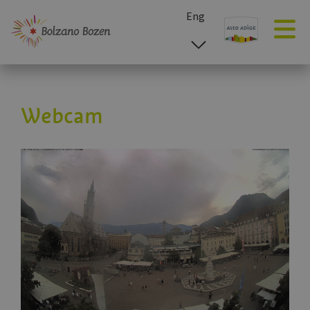
Eng
esp
ita
deu
Webcam