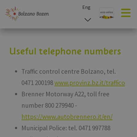
Eng
esp
ita
deu
Useful telephone numbers
Traffic control centre Bolzano, tel.
0471 200198
www.provinz.bz.it/traffico
Brenner Motorway A22, toll free
number 800 279940 -
https://www.autobrennero.it/en/
Municipal Police: tel. 0471 997788