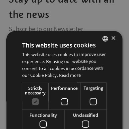
the news
Subscribe to our Newsletter
×
This website uses cookies
This website uses cookies to improve user
ITALIAN
experience. By using our website you
ENGLISH
consent to all cookies in accordance with
GERMAN
our Cookie Policy.
Read more
Tourism Board
Strictly
Performance
Targeting
necessary
Italy
39100
Bolzano
,
Via Alto Adige 60
Italy
39100
Bolzano
,
Piazza del Grano 11
Functionality
Unclassified
T
+39 0471 307 000
info@bolzano-bozen.it