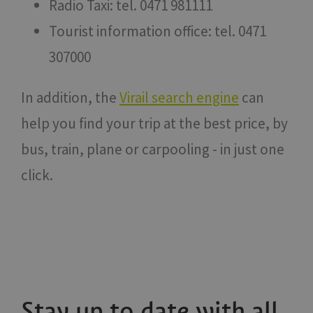
Radio Taxi: tel. 0471 981111
Tourist information office: tel. 0471
307000
In addition, the
Virail search engine
can
help you find your trip at the best price, by
bus, train, plane or carpooling - in just one
click.
Stay up to date with all