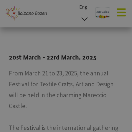
Eng
esp
ita
deu
20st March - 22rd March, 2025
From March 21 to 23, 2025, the annual
Festival for Textile Crafts, Art and Design
will be held in the charming Mareccio
Castle.
The Festival is the international gathering