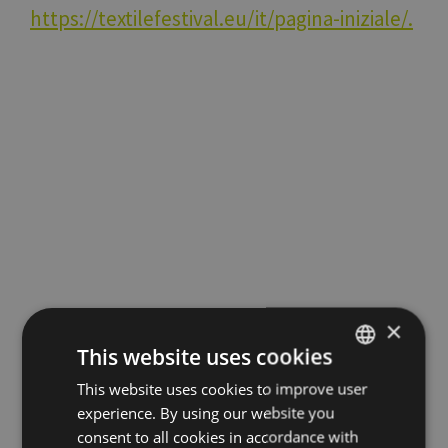
https://textilefestival.eu/it/pagina-iniziale/.
×
This website uses cookies
Stay up to date with all
This website uses cookies to improve user
ITALIAN
experience. By using our website you
ENGLISH
consent to all cookies in accordance with