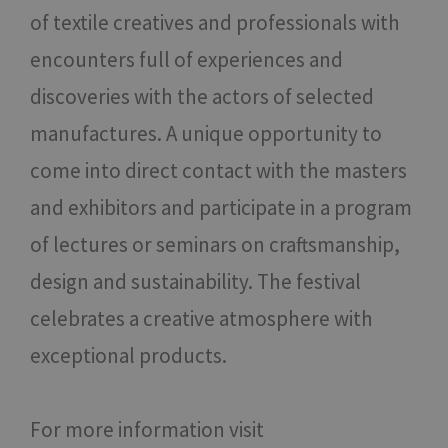
of textile creatives and professionals with
encounters full of experiences and
discoveries with the actors of selected
manufactures. A unique opportunity to
come into direct contact with the masters
and exhibitors and participate in a program
of lectures or seminars on craftsmanship,
design and sustainability. The festival
celebrates a creative atmosphere with
exceptional products.
For more information visit