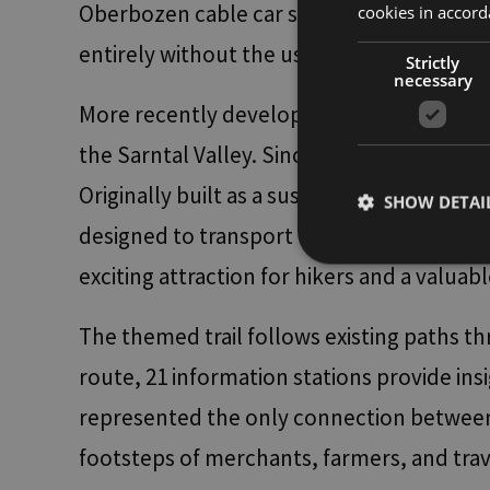
Oberbozen cable car station and descend 
cookies in accord
entirely without the use of a car.
Strictly
necessary
More recently developed and slightly more
the Sarntal Valley. Since 2024, the Marter
Originally built as a suspended water pipe
SHOW DETAI
designed to transport water for agricultur
exciting attraction for hikers and a valuabl
The themed trail follows existing paths t
Strictly necessary co
used properly without
route, 21 information stations provide insi
Name
represented the only connection between B
[abcdef0123456789]
{32}
footsteps of merchants, farmers, and tra
__cf_bm