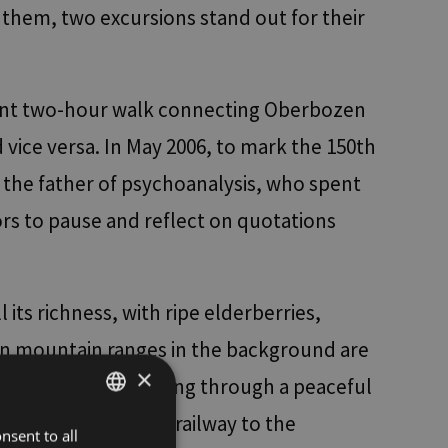
 them, two excursions stand out for their
easant two-hour walk connecting Oberbozen
vice versa. In May 2006, to mark the 150th
o the father of psychoanalysis, who spent
tors to pause and reflect on quotations
l its richness, with ripe elderberries,
ten mountain ranges in the background are
×
ately right, continuing through a peaceful
storic narrow-gauge railway to the
nsent to all
ITALIAN