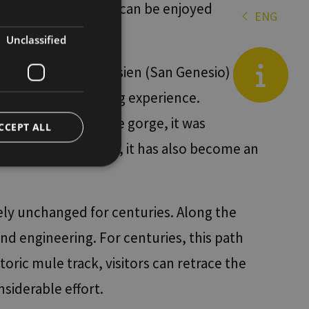
e an excursion that can be enjoyed
ENGLISH
ENG
es
GERMAN
Unclassified
it
de
 Gorge between Jenesien (San Genesio) and
Blog
ering a unique hiking experience.
130 metres above the gorge, it was
CCEPT ALL
 few years, however, it has also become an
d
ely unchanged for centuries. Along the
e website cannot be
and engineering. For centuries, this path
ric mule track, visitors can retrace the
siderable effort.
re tra umani e bot.