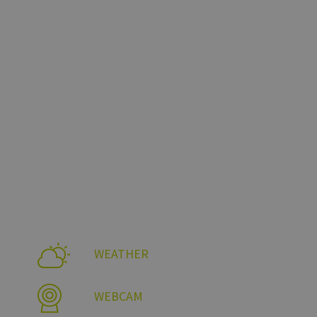
te un video YouTube
ccia delle
ati nei siti; può
tilizzando la nuova o
WEATHER
WEBCAM