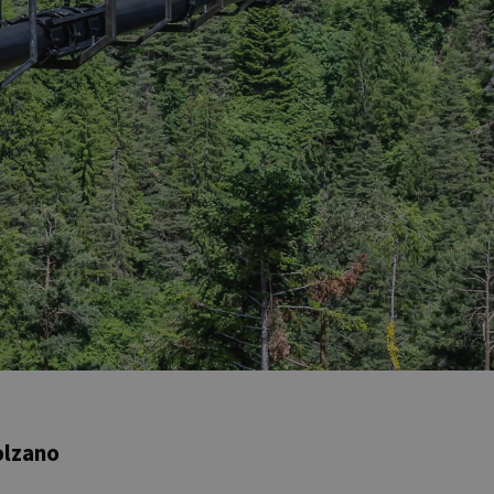
olzano