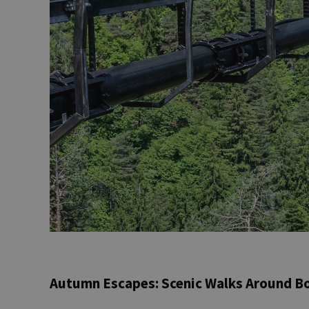
Autumn Escapes: Scenic Walks Around B