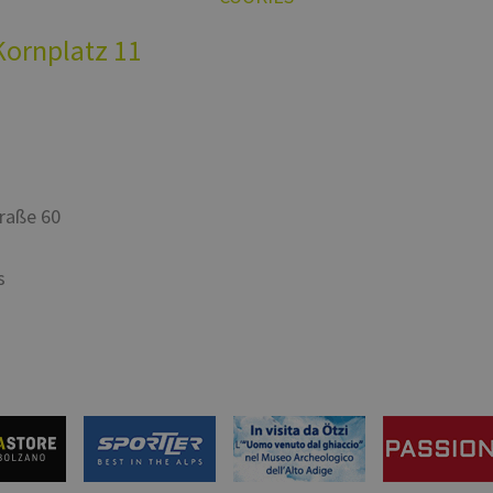
Kornplatz 11
traße 60
s