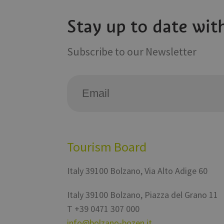
Stay up to date wit
VISITOR_INFO1_LIV
Subscribe to our Newsletter
Tourism Board
Italy
39100
Bolzano
,
Via Alto Adige 60
Italy
39100
Bolzano
,
Piazza del Grano 11
T
+39 0471 307 000
info@bolzano-bozen.it