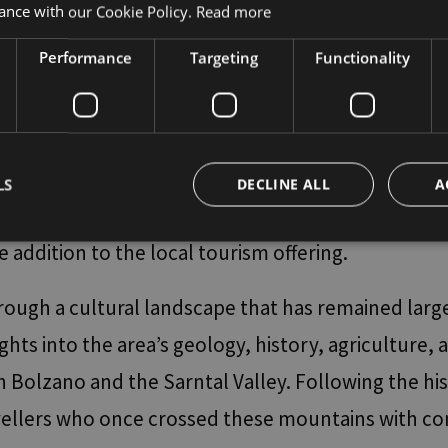
comfortably back to Bolzano Bozen. It is therefor
ance with our Cookie Policy.
Read more
Performance
Targeting
Functionality
 challenging is the trail that crosses the Marter
loch has been traversed by a spectacular bridge off
line, stretching 272 metres in length and hanging 
LS
DECLINE ALL
A
al purposes to the Jenesien plateau. Over the last
e addition to the local tourism offering.
Strictly necessary
Performance
Targeting
Functionality
Unclassifie
hrough a cultural landscape that has remained larg
okies allow core website functionality such as user login and account management. Th
 strictly necessary cookies.
ghts into the area’s geology, history, agriculture, 
Provider / Domain
Expiration
Description
olzano and the Sarntal Valley. Following the histo
www.bolzano-
Session
Joomla layout builder
bozen.it
vellers who once crossed these mountains with con
29
Questo cookie viene utilizzato per distingue
Cloudflare Inc.