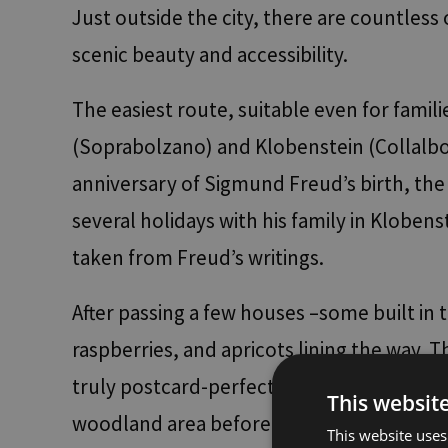
Just outside the city, there are countles
scenic beauty and accessibility.
The easiest route, suitable even for fami
(Soprabolzano) and Klobenstein (Collalbo)
anniversary of Sigmund Freud’s birth, the 
several holidays with his family in Klobens
taken from Freud’s writings.
After passing a few houses –some built in tr
raspberries, and apricots lining the way
truly postcard-perfect. At the end of the 
This websit
woodland area before reaching Klobenstein
This website uses