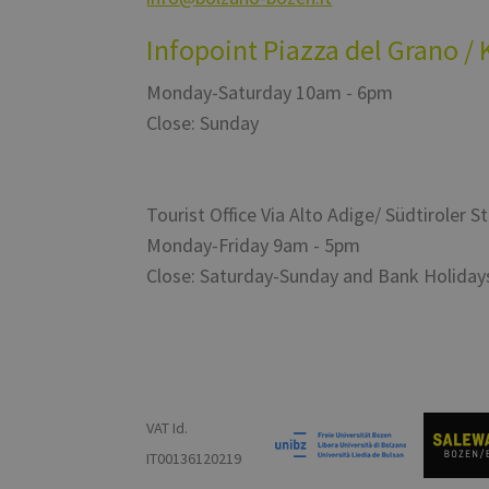
Infopoint Piazza del Grano / 
Monday-Saturday 10am - 6pm
Close: Sunday
Tourist Office Via Alto Adige/ Südtiroler S
Monday-Friday 9am - 5pm
Close: Saturday-Sunday and Bank Holiday
VAT Id.
IT00136120219