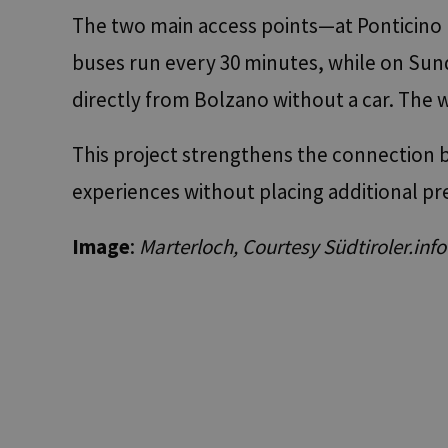
The two main access points—at Ponticino 
buses run every 30 minutes, while on Sund
resolution
directly from Bolzano without a car. The 
CookieScriptConse
This project strengthens the connection b
experiences without placing additional p
Name
Name
Name
chatbase_anon_id
Image
:
Marterloch, Courtesy Südtiroler.info
WidgetSessionId-tv
_pk_ses.56.b8b7
POIFinder
WidgetSessionId-tv
__Secure-
ROLLOUT_TOKEN
POIFinder
WidgetSessionId-tv
iutk
_pk_id.56.b8b7
YSC
__Secure-YNID