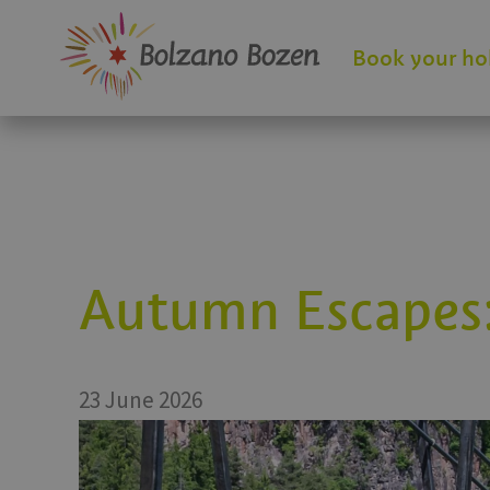
Book your ho
Autumn Escapes:
23 June 2026