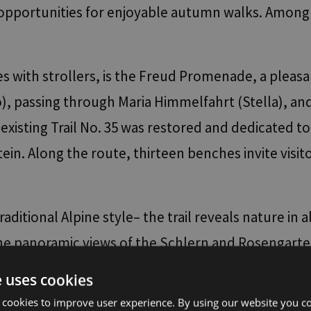
s opportunities for enjoyable autumn walks. Among
lies with strollers, is the Freud Promenade, a pl
, passing through Maria Himmelfahrt (Stella), and 
existing Trail No. 35 was restored and dedicated t
tein. Along the route, thirteen benches invite visi
aditional Alpine style– the trail reveals nature in al
. The panoramic views of the Schlern and Rosengar
gravel section, the path turns left and then immedi
e uses cookies
. For the return journey, visitors can take the hi
 cookies to improve user experience. By using our website you co