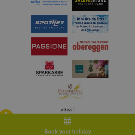
Blog
Weather
Webcam
App
Book your holiday