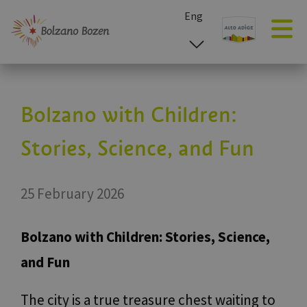
Eng
esp
ita
deu
Bolzano with Children:
Stories, Science, and Fun
25 February 2026
Bolzano with Children: Stories, Science,
and Fun
The city is a true treasure chest waiting to