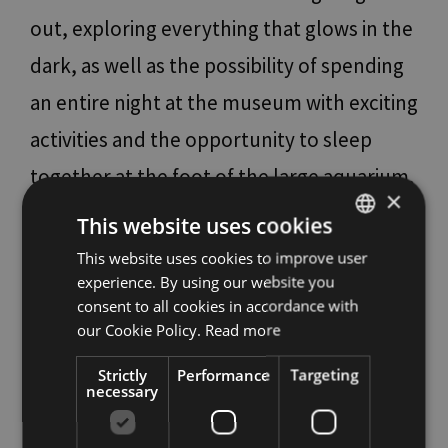
out, exploring everything that glows in the
dark, as well as the possibility of spending
an entire night at the museum with exciting
activities and the opportunity to sleep
together at the foot of the large aquarium.
×
For the bravest, there are also thrills to be
This website uses cookies
had: if spiders, skeletons and bats make
This website uses cookies to improve user
ITALIAN
experience. By using our website you
your skin crawl, this is the place for you.
ENGLISH
consent to all cookies in accordance with
The museum’s guides welcome children
GERMAN
our Cookie Policy.
Read more
for a special afternoon filled with stories
Strictly
Performance
Targeting
necessary
and curiosities from the world of the most
frightening animals. In addition, there are