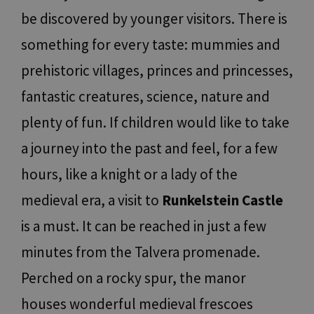
be discovered by younger visitors. There is
something for every taste: mummies and
prehistoric villages, princes and princesses,
fantastic creatures, science, nature and
plenty of fun. If children would like to take
a journey into the past and feel, for a few
hours, like a knight or a lady of the
medieval era, a visit to
Runkelstein Castle
is a must. It can be reached in just a few
minutes from the Talvera promenade.
Perched on a rocky spur, the manor
houses wonderful medieval frescoes