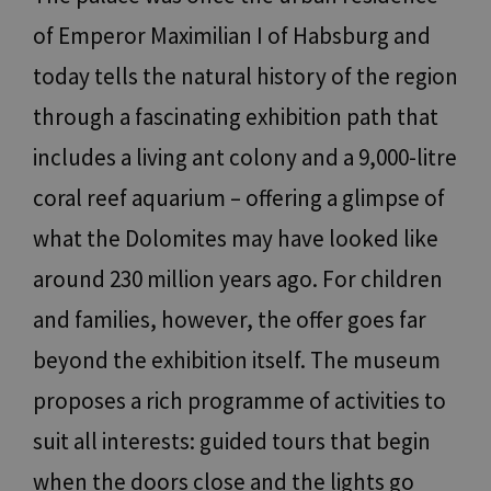
of Emperor Maximilian I of Habsburg and
today tells the natural history of the region
through a fascinating exhibition path that
includes a living ant colony and a 9,000-litre
coral reef aquarium – offering a glimpse of
what the Dolomites may have looked like
around 230 million years ago. For children
and families, however, the offer goes far
beyond the exhibition itself. The museum
proposes a rich programme of activities to
suit all interests: guided tours that begin
when the doors close and the lights go