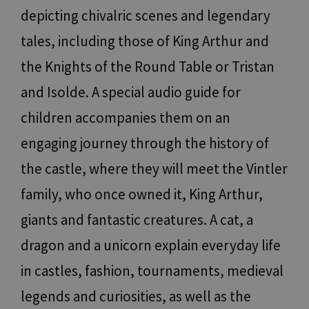
depicting chivalric scenes and legendary
tales, including those of King Arthur and
the Knights of the Round Table or Tristan
and Isolde. A special audio guide for
children accompanies them on an
engaging journey through the history of
the castle, where they will meet the Vintler
family, who once owned it, King Arthur,
giants and fantastic creatures. A cat, a
dragon and a unicorn explain everyday life
in castles, fashion, tournaments, medieval
legends and curiosities, as well as the