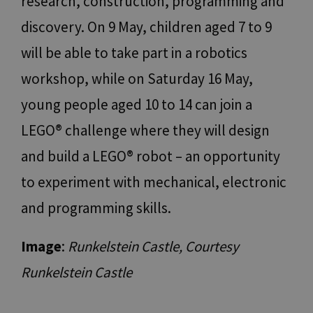
research, construction, programming and
Name
Provider / Domain
Expiration
Descr
discovery. On 9 May, children aged 7 to 9
[abcdef0123456789]
www.bolzano-
Session
Jooml
{32}
bozen.it
build
will be able to take part in a robotics
__cf_bm
29
Quest
Cloudflare Inc.
minutes
viene 
.backend.chatbase.co
workshop, while on Saturday 16 May,
57
per d
seconds
tra u
bot. C
young people aged 10 to 14 can join a
vanta
per il
LEGO® challenge where they will design
al fin
effett
rappor
and build a LEGO® robot – an opportunity
sull'u
propri
to experiment with mechanical, electronic
Web.
resolution
www.bolzano-
Session
cooki
and programming skills.
bozen.it
utiliz
Google
sito p
Privacy Policy
l'imp
Image
:
Runkelstein Castle, Courtesy
CookieScriptConsent
5 months
This c
CookieScript
3 weeks
used 
www.bolzano-
Cooki
Runkelstein Castle
bozen.it
Scrip
servic
reme
visito