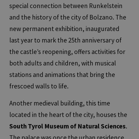
special connection between Runkelstein
and the history of the city of Bolzano. The
new permanent exhibition, inaugurated
last year to mark the 25th anniversary of
the castle’s reopening, offers activities for
both adults and children, with musical
stations and animations that bring the
frescoed walls to life.
Another medieval building, this time
located in the heart of the city, houses the
South Tyrol Museum of Natural Sciences
.
The palace was once the urban residence