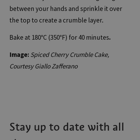
Strictly necessary
Performance
Targeting
between your hands and sprinkle it over
Functionality
Unclassified
the top to create a crumble layer.
Strictly necessary cookies allow core website
functionality such as user login and account
management. The website cannot be used properly
Bake at 180°C (350°F) for 40 minutes
.
without strictly necessary cookies.
Name
Provider / Domain
Expiration
Descr
Image:
Spiced Cherry Crumble Cake,
[abcdef0123456789]
www.bolzano-
Session
Jooml
{32}
bozen.it
build
Courtesy Giallo Zafferano
__cf_bm
29
Quest
Cloudflare Inc.
minutes
viene 
.backend.chatbase.co
57
per d
seconds
tra u
bot. C
vanta
per il
al fin
effett
rappor
sull'u
propri
Web.
Stay up to date with all
resolution
www.bolzano-
Session
cooki
bozen.it
utiliz
Google
sito p