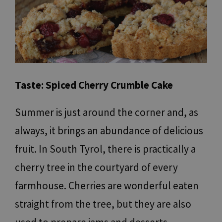
Taste: Spiced Cherry Crumble Cake
Summer is just around the corner and, as
always, it brings an abundance of delicious
fruit. In South Tyrol, there is practically a
cherry tree in the courtyard of every
farmhouse. Cherries are wonderful eaten
straight from the tree, but they are also