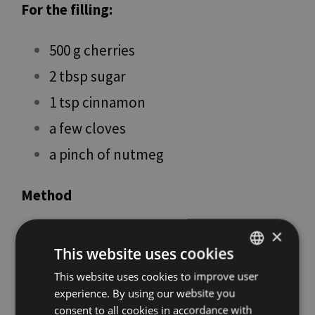
For the filling:
500 g cherries
2 tbsp sugar
1 tsp cinnamon
a few cloves
a pinch of nutmeg
Method
First, pit the cherries and place them in a
×
This website uses cookies
small saucepan with the spices. Cook over
This website uses cookies to improve user
ITALIAN
low heat for a few minutes (no more than
experience. By using our website you
ENGLISH
7–8 minutes so they remain whole). Let
consent to all cookies in accordance with