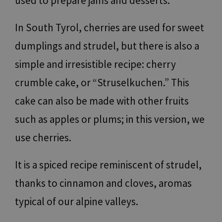
used to prepare jams and desserts.
In South Tyrol, cherries are used for sweet
dumplings and strudel, but there is also a
simple and irresistible recipe: cherry
crumble cake, or “Struselkuchen.” This
cake can also be made with other fruits
such as apples or plums; in this version, we
use cherries.
It is a spiced recipe reminiscent of strudel,
thanks to cinnamon and cloves, aromas
typical of our alpine valleys.