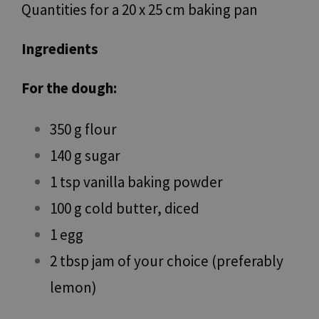
Quantities for a 20 x 25 cm baking pan
Ingredients
For the dough:
350 g flour
140 g sugar
1 tsp vanilla baking powder
100 g cold butter, diced
1 egg
2 tbsp jam of your choice (preferably
lemon)