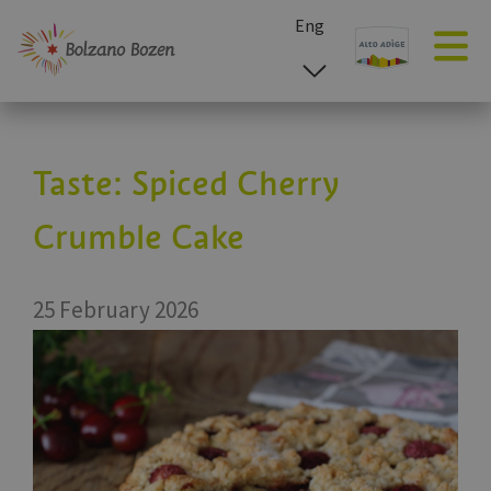
Eng
esp
ita
deu
Taste: Spiced Cherry
Crumble Cake
25 February 2026